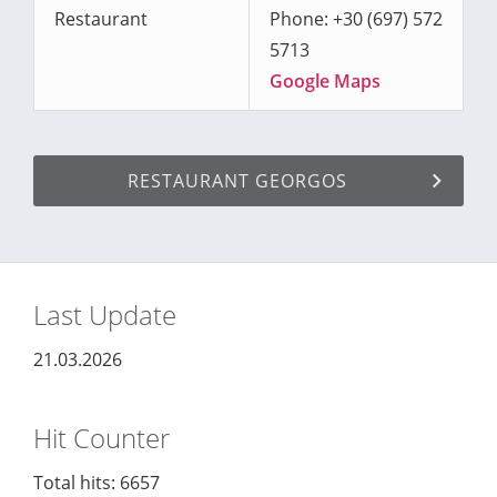
Restaurant
Phone: +30 (697) 572
5713
Google Maps
RESTAURANT GEORGOS
Last Update
21.03.2026
Hit Counter
Total hits: 6657