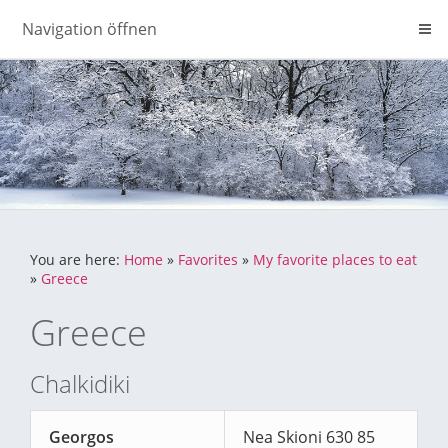
Navigation öffnen
You are here:
Home
»
Favorites
»
My favorite places to eat
»
Greece
Greece
Chalkidiki
Georgos
Nea Skioni 630 85