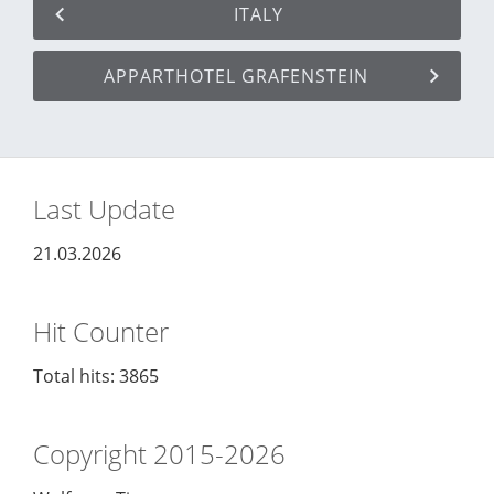
ITALY
APPARTHOTEL GRAFENSTEIN
Last Update
21.03.2026
Hit Counter
Total hits: 3865
Copyright 2015-2026