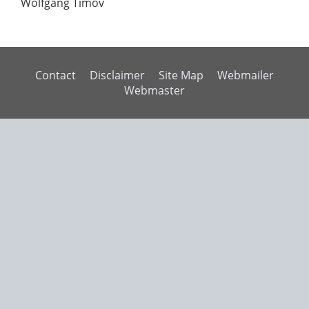
Wolfgang Timov
Contact
Disclaimer
Site Map
Webmailer
Webmaster