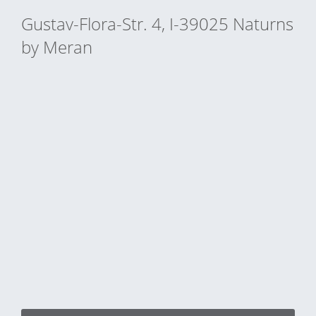
Gustav-Flora-Str. 4, I-39025 Naturns
by Meran