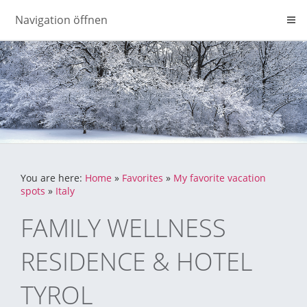
Navigation öffnen
You are here:
Home
»
Favorites
»
My favorite vacation
spots
»
Italy
FAMILY WELLNESS
RESIDENCE & HOTEL
TYROL